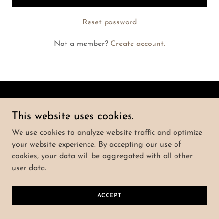
Reset password
Not a member?
Create account.
Copyright © 2025 CLE Prosperity - All Rights
This website uses cookies.
Reserved.
We use cookies to analyze website traffic and optimize
Powered by
your website experience. By accepting our use of
cookies, your data will be aggregated with all other
user data.
PRIVACY POLICY
TERMS AND CONDITIONS
ACCEPT