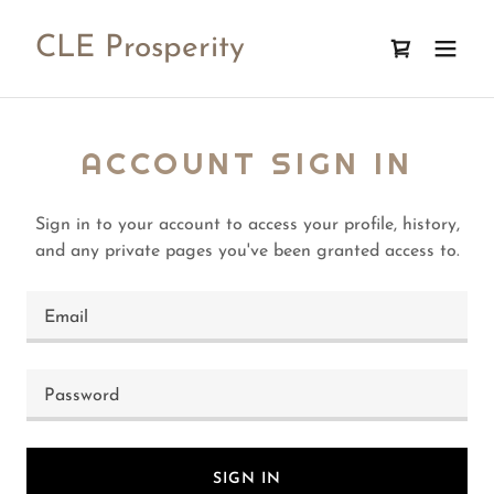
CLE Prosperity
ACCOUNT SIGN IN
Sign in to your account to access your profile, history,
and any private pages you've been granted access to.
SIGN IN